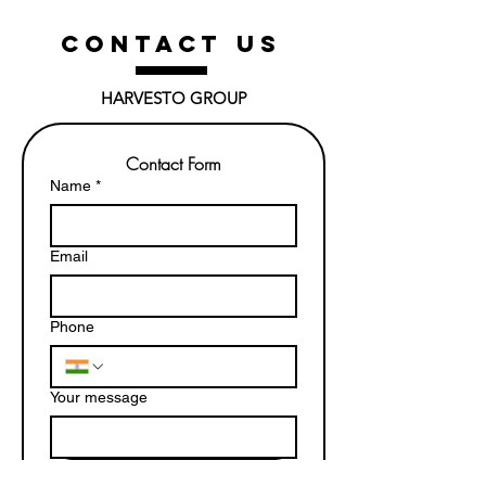
CONTACT US
HARVESTO GROUP
Contact Form
Name
*
Email
Phone
Your message
Submit