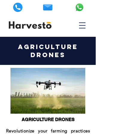
AGRICULTURE
DRONES
AGRICULTURE DRONES
Revolutionize your farming practices