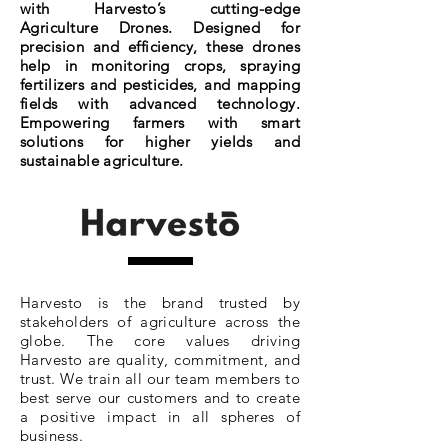
with Harvesto’s cutting-edge
Agriculture Drones. Designed for
precision and efficiency, these drones
help in monitoring crops, spraying
fertilizers and pesticides, and mapping
fields with advanced technology.
Empowering farmers with smart
solutions for higher yields and
sustainable agriculture.
Harvesto is the brand trusted by
stakeholders of agriculture across the
globe. The core values driving
Harvesto are quality, commitment, and
trust. We train all our team members to
best serve our customers and to create
a positive impact in all spheres of
business.