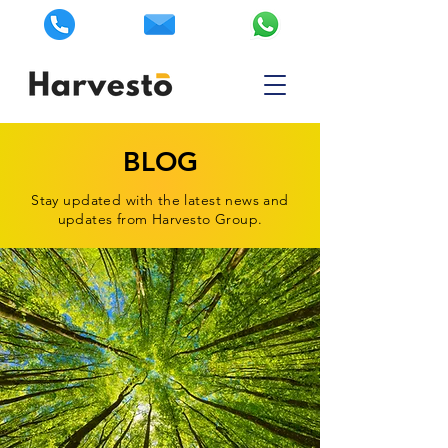
BLOG
Stay updated with the latest news and
updates from Harvesto Group.