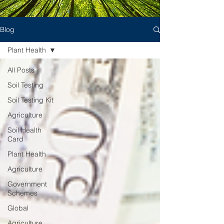
Blog
Plant Health
All Posts
Soil Testing
Soil Testing Kit
Agriculture
Soil Health
Card
Plant Health
Agriculture
Government
Schemes
Global
Agriculture