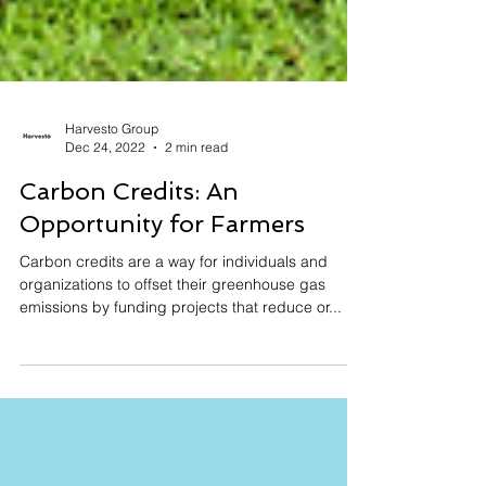
Harvesto Group
Dec 24, 2022
2 min read
Carbon Credits: An
Opportunity for Farmers
Carbon credits are a way for individuals and
organizations to offset their greenhouse gas
emissions by funding projects that reduce or...