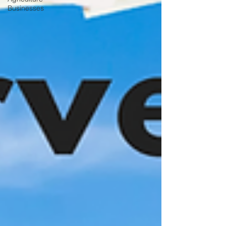
Businesses