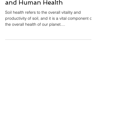
Harvesto Group
Dec 23, 2022
3 min read
The Link Between Soil Health
and Human Health
Soil health refers to the overall vitality and
productivity of soil, and it is a vital component of
the overall health of our planet....