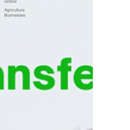
Global
Agriculture
Businesses