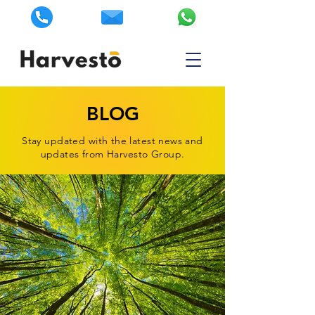
BLOG
Stay updated with the latest news and
updates from Harvesto Group.