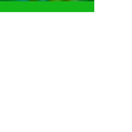
Harvesto Group
Dec 23, 2020
2 min read
Direct Benefit Transfer (DBT)