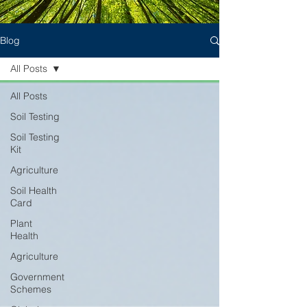
Blog
All Posts
All Posts
Soil Testing
Soil Testing
Kit
Agriculture
Soil Health
Card
Plant
Health
Agriculture
Government
Schemes