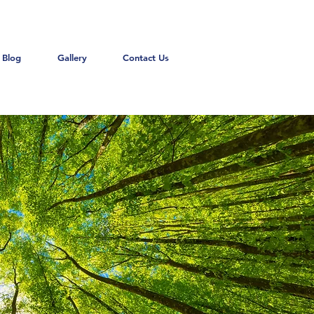
Blog
Gallery
Contact Us