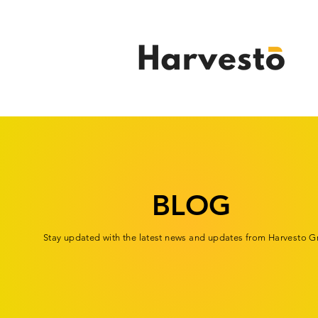
BLOG
Stay updated with the latest news and updates from Harvesto G