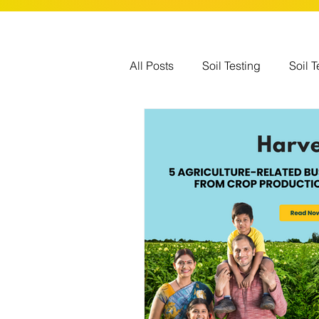
All Posts
Soil Testing
Soil T
Government Schemes
Glo