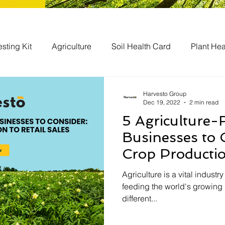
esting Kit
Agriculture
Soil Health Card
Plant Hea
bal
Agriculture Businesses
Harvesto Group
Dec 19, 2022
2 min read
5 Agriculture-
Businesses to 
Crop Productio
Sales
Agriculture is a vital industry
feeding the world's growing
different...