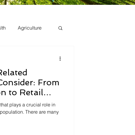
lth
Agriculture
Related
Consider: From
n to Retail
 that plays a crucial role in
 population. There are many