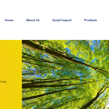
Home
About Us
Social Impact
Products
roup.