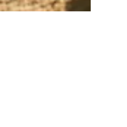
Harvesto Group