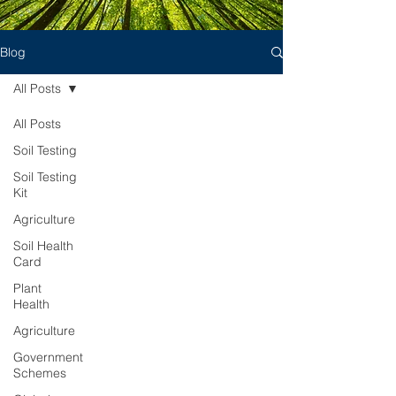
Blog
All Posts
All Posts
Soil Testing
Soil Testing
Kit
Agriculture
Soil Health
Card
Plant
Health
Agriculture
Government
Schemes