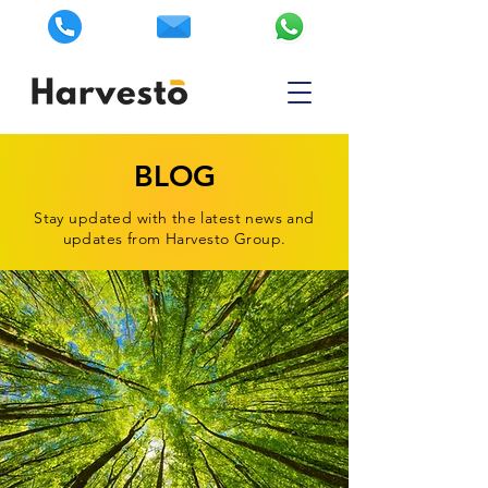
BLOG
Stay updated with the latest news and
updates from Harvesto Group.