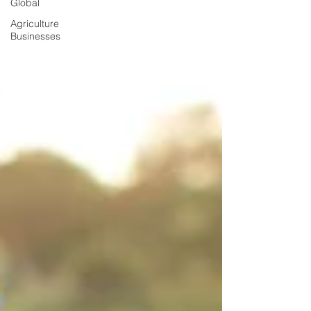
Global
Agriculture
Businesses