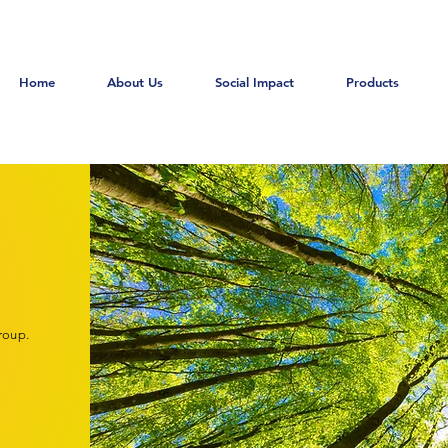
Home
About Us
Social Impact
Products
roup.