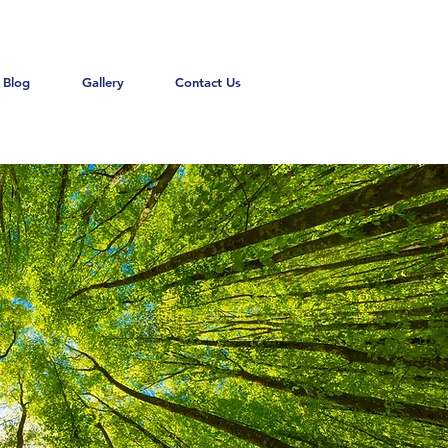
Blog
Gallery
Contact Us