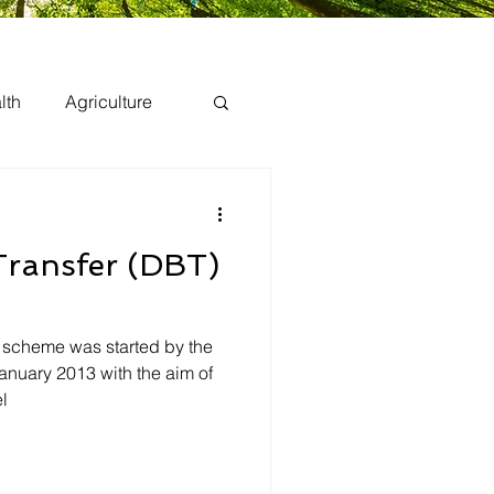
lth
Agriculture
 Transfer (DBT)
) scheme was started by the
anuary 2013 with the aim of
l