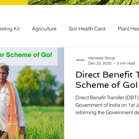
esting Kit
Agriculture
Soil Health Card
Plant Hea
bal
Agriculture Businesses
Harvesto Group
Dec 23, 2020
2 min read
Direct Benefit
Scheme of GoI
Direct Benefit Transfer (DBT
Government of India on 1st J
reforming the Government de