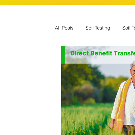
All Posts
Soil Testing
Soil T
Government Schemes
Glo