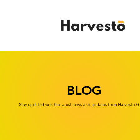
BLOG
Stay updated with the latest news and updates from Harvesto G