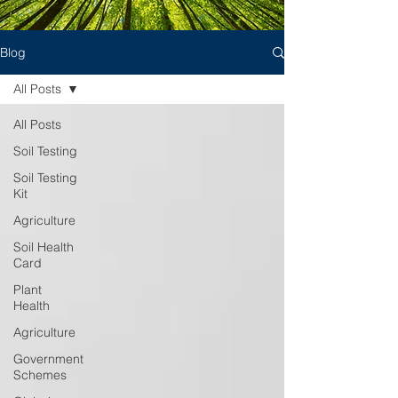
Blog
All Posts
All Posts
Soil Testing
Soil Testing
Kit
Agriculture
Soil Health
Card
Plant
Health
Agriculture
Government
Schemes