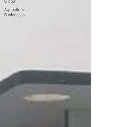
Global
Agriculture
Businesses