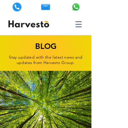
BLOG
Stay updated with the latest news and
updates from Harvesto Group.