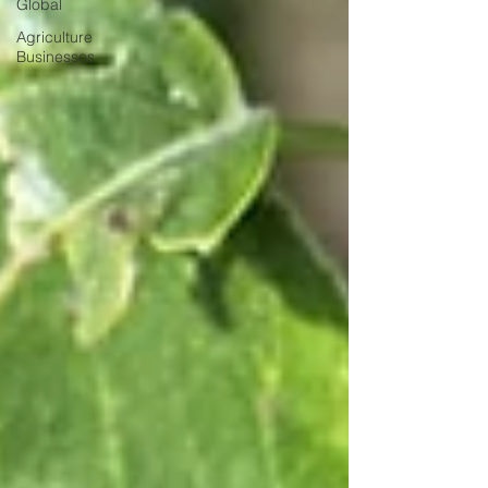
Global
Agriculture
Businesses