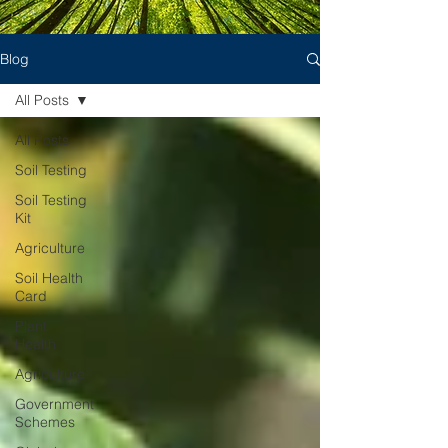
Blog
All Posts
All Posts
Soil Testing
Soil Testing
Kit
Agriculture
Soil Health
Card
Plant
Health
Agriculture
Government
Schemes