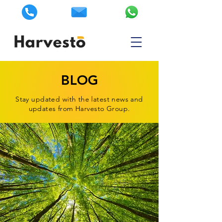
BLOG
Stay updated with the latest news and
updates from Harvesto Group.