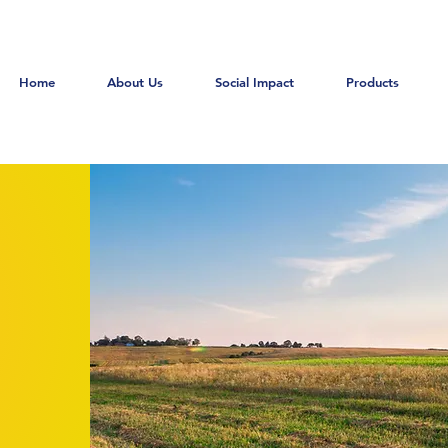
Home
About Us
Social Impact
Products