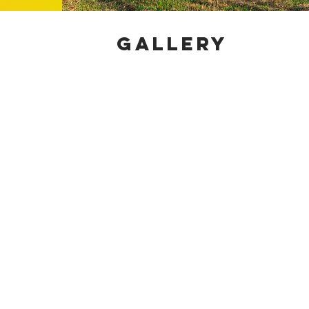
GALLERY