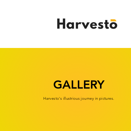
GALLERY
Harvesto's
illustrious
journey in pictures.