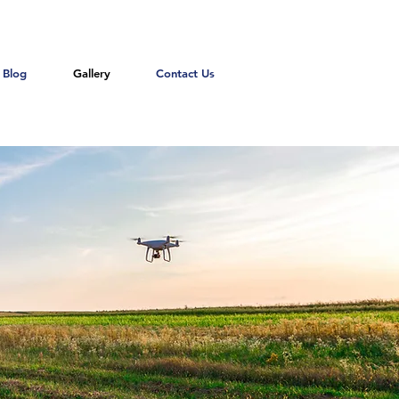
Blog
Gallery
Contact Us