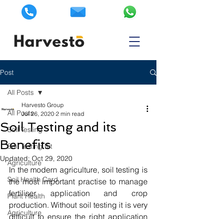
Post
All Posts
Harvesto Group
All Posts
Jul 26, 2020
2 min read
Soil Testing and its
Soil Testing
Benefits
Soil Testing Kit
Updated:
Oct 29, 2020
Agriculture
In the modern agriculture, soil testing is 
Soil Health Card
the most important practise to manage 
fertiliser application and crop 
Plant Health
production. Without soil testing it is very 
Agriculture
difficult to ensure the right application 