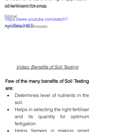
of fertilisers for crop.
Government Schemes
Global
https://www.youtube.com/watch?
v=LIByay3d2TI
Agriculture Businesses
Video: Benefits of Soil Testing
Few of the many benefits of Soil Testing 
are:
Determines level of nutrients in the 
soil.
Helps in selecting the right fertiliser 
and its quantity for optimum 
fertigation.
Helps farmers in making smart 