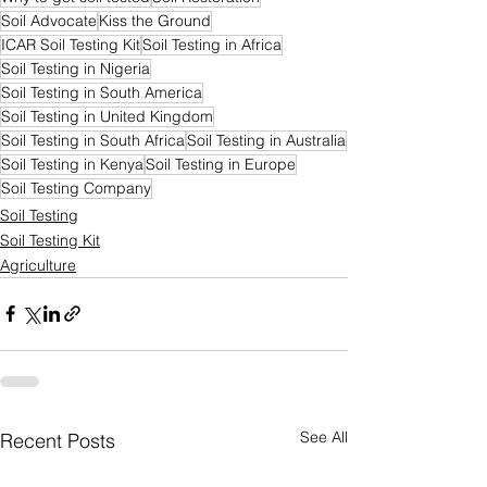
Soil Advocate
Kiss the Ground
ICAR Soil Testing Kit
Soil Testing in Africa
Soil Testing in Nigeria
Soil Testing in South America
Soil Testing in United Kingdom
Soil Testing in South Africa
Soil Testing in Australia
Soil Testing in Kenya
Soil Testing in Europe
Soil Testing Company
Soil Testing
Soil Testing Kit
Agriculture
See All
Recent Posts