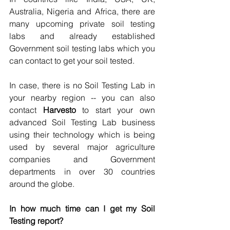
Australia, Nigeria and Africa, there are 
many upcoming private soil testing 
labs and already established 
Government soil testing labs which you 
can contact to get your soil tested.
In case, there is no Soil Testing Lab in 
your nearby region -- you can also 
contact 
Harvesto 
to start your own 
advanced Soil Testing Lab business 
using their technology which is being 
used by several major agriculture 
companies and Government 
departments in over 30 countries 
around the globe.
In how much time can I get my Soil 
Testing report?