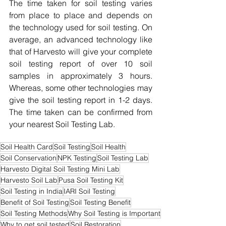
The time taken for soil testing varies 
from place to place and depends on 
the technology used for soil testing. On 
average, an advanced technology like 
that of Harvesto will give your complete 
soil testing report of over 10 soil 
samples in approximately 3 hours. 
Whereas, some other technologies may 
give the soil testing report in 1-2 days. 
The time taken can be confirmed from 
your nearest Soil Testing Lab.
Soil Health Card
Soil Testing
Soil Health
Soil Conservation
NPK Testing
Soil Testing Lab
Harvesto Digital Soil Testing Mini Lab
Harvesto Soil Lab
Pusa Soil Testing Kit
Soil Testing in India
IARI Soil Testing
Benefit of Soil Testing
Soil Testing Benefit
Soil Testing Methods
Why Soil Testing is Important
Why to get soil tested
Soil Restoration