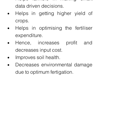
data driven decisions.
Helps in getting higher yield of 
crops.
Helps in optimising the fertiliser 
expenditure.
Hence, increases profit and 
decreases input cost.
Improves soil health.
Decreases environmental damage 
due to optimum fertigation.