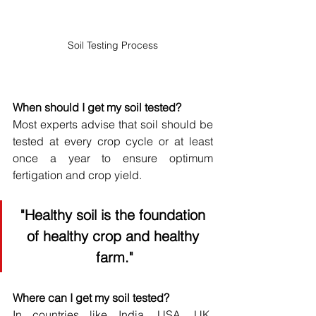
Soil Testing Process
When should I get my soil tested?
Most experts advise that soil should be 
tested at every crop cycle or at least 
once a year to ensure optimum 
fertigation and crop yield.
"Healthy soil is the foundation 
of healthy crop and healthy 
farm."
Where can I get my soil tested?
In countries like India, USA, UK, 