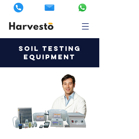
SOIL TESTING
EQUIPMENT