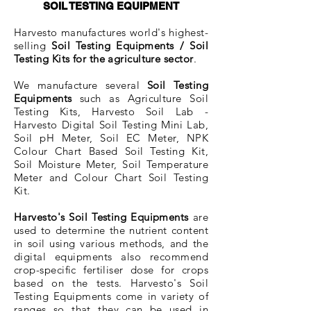
SOIL TESTING EQUIPMENT
Harvesto manufactures world's highest-
selling
Soi
​l Testing Equipments / Soil
Testing Kits for the agriculture sector
.
We manufacture several
Soil Testing
Equipments
such as Agriculture Soil
Testing Kits, Harvesto Soil Lab -
Harvesto Digital Soil Testing Mini Lab,
Soil pH Meter, Soil EC Meter, NPK
Colour Chart Based Soil Testing Kit,
Soil Moisture Meter, Soil Temperature
Meter and Colour Chart Soil Testing
Kit.
Harvesto's Soil Testing Equipments
are
used to determine the nutrient content
in soil using various methods, and the
digital equipments also recommend
crop-specific fertiliser dose for crops
based on the tests. Harvesto's Soil
Testing Equipments come in variety of
ranges so that they can be used in