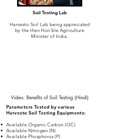
Soil Testing Lab
Harvesto Soil Lab being appreciated
by the then Hon'ble Agriculture
Minister of India.
Video: Benefits of Soil Testing (Hindi)
Parameters Tested by various
Harvesto Soil Testing Equipments:
Available Organic Carbon (OC)
Available Nitrogen (N)
Available Phosphorus (P)