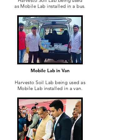
Harvesto Soil Lab being used
as Mobile Lab installed in a bus.
Mobile Lab in Van
Harvesto Soil Lab being used as
Mobile Lab installed in a van.