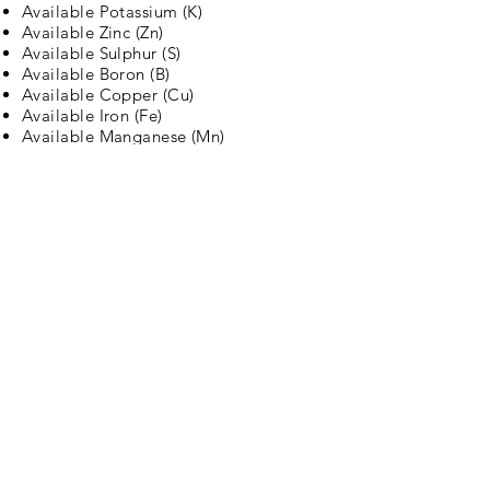
Available Potassium (K)
Available Zinc (Zn)
Available Sulphur (S)
Available Boron (B)
Available Copper (Cu)
Available Iron (Fe)
Available Manganese (Mn)
Electrical Conductivity (EC)
pH
Lime requirement test for Acidic Soil
Gypsum requirement test for alkaline
soil
Harvesto is the brand trusted by
stakeholders of agriculture across the
globe. The core values driving
Harvesto are quality, commitment, and
trust. We train all our team members to
best serve our customers and to create