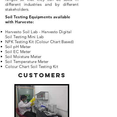
different industries and by different
stakeholders.
Soil Testing Equipments available
with Harvesto
:
Harvesto Soil Lab - Harvesto Digital
Soil Testing Mini Lab
NPK Testing Kit (Colour Chart Based)
Soil pH Meter
Soil EC Meter
Soil Moisture Meter
Soil Temperature Meter
Colour Chart Soil Testing Kit
CUSTOMERS