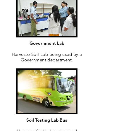
Government Lab
Harvesto Soil Lab being used by a
Government department.
Soil Testing Lab Bus