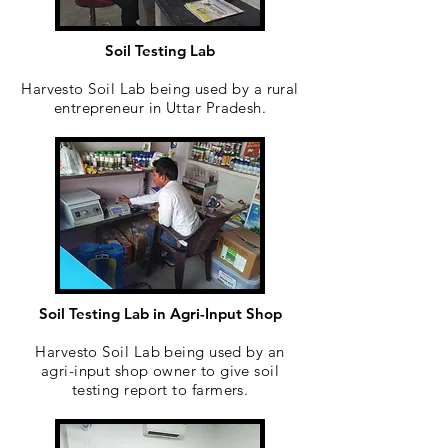
Soil Testing Lab
Harvesto Soil Lab being used by a rural
entrepreneur in Uttar Pradesh.
Soil Testing Lab in Agri-Input Shop
Harvesto Soil Lab being used by an
agri-input shop owner to give soil
testing report to farmers.